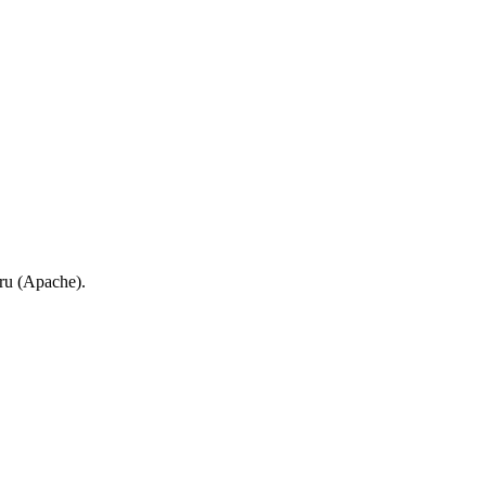
.ru (Apache).